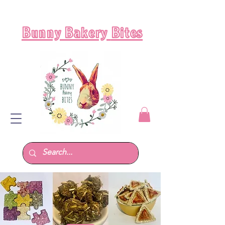
Bunny Bakery
Bites