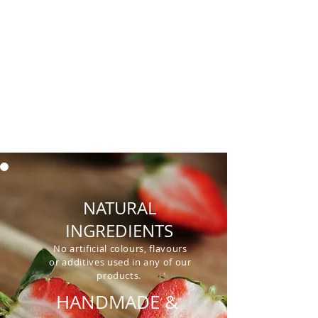
dairy, artificial colourings,
flavorings
and preservatives. We
make our products fresh to order
and are always looking for new
products and ideas to produce.
NATURAL
INGREDIENTS
No artificial colours, flavours
or additives used in any of our
products.
HANDMADE &