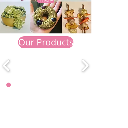
SHOP NOW
Our Products
WHY US?
We pride ourselves on producing
100% natural, handmade treats.
Most shop purchased treats for
small pets are deemed unsafe. They
are known to contain seeds, corn,