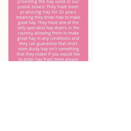
providing the hay used in our
postal boxes! They have been
producing Hay for 20 years
m
eaning they know how to make
good hay. They have one of the
only specialist hay dryers in the
country, allowing them to make
great hay in any conditions and
they can guarantee that short
stem dusty hay isn't something
that they make! If you would like
to order hay from them please
order from their website
www.happyhay.co.uk
.
They can also be found on
Instagram @thehappyhayco
OUR
HAPPY
CUSTOMERS