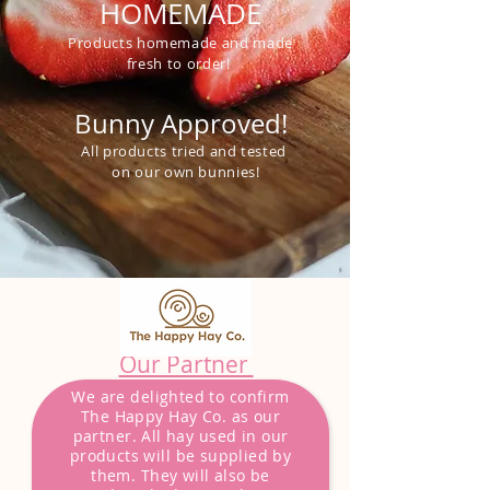
HOMEMADE
Products homemade and made
fresh to order!
Bunny Approved!
All products tried and tested
on our own bunnies!
Our Partner
We are delighted to confirm
The Happy Hay Co. as our
partner. All hay used in our
products will be
supplied
by
them. They will also be