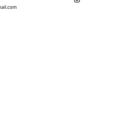
ail.com