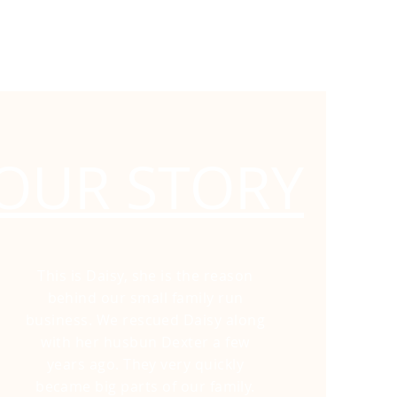
OUR STORY
This is Daisy, she is the reason
behind our small family run
business. We
rescued Daisy along
with her husbun Dexter a few
years ago. They very quickly
became big parts of our family.