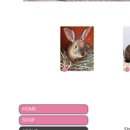
Woody
HOME
SHOP
Sh