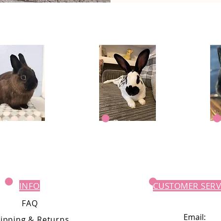
Dougie
Dexter
INFO
CUSTOMER SERV
FAQ
Email:
ipping
& Returns