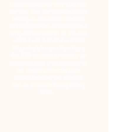
Unexpectedly and very suddenly
she past over the rainbow bridge
leaving us and Dexter shocked
and heartbroken. She was such a
funny little
character, all she ever
wanted was food and cuddles!
When she left us on New Years
Eve 2020 we decided to start up
our own rabbit treat business in
her memory. She may have
passed however her memory
lives on in us and Bunny Bakery
Bites.