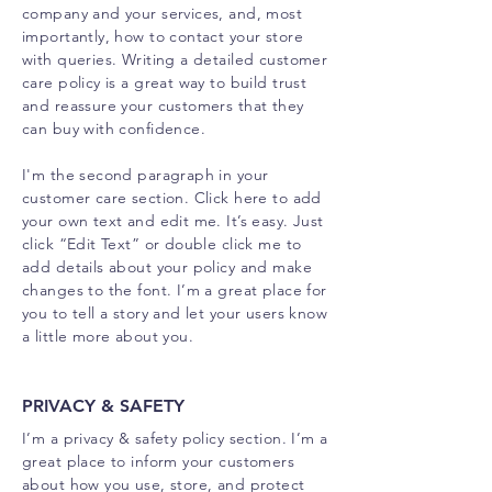
company and your services, and, most
importantly, how to contact your store
with queries. Writing a detailed customer
care policy is a great way to build trust
and reassure your customers that they
can buy with confidence.
I'm the second paragraph in your
customer care section. Click here to add
your own text and edit me. It’s easy. Just
click “Edit Text” or double click me to
add details about your policy and make
changes to the font. I’m a great place for
you to tell a story and let your users know
a little more about you.
PRIVACY & SAFETY
I’m a privacy & safety policy section. I’m a
great place to inform your customers
about how you use, store, and protect