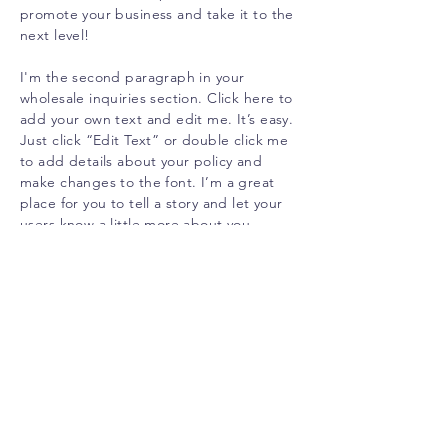
promote your business and take it to the
next level!
I'm the second paragraph in your
wholesale inquiries section. Click here to
add your own text and edit me. It’s easy.
Just click “Edit Text” or double click me
to add details about your policy and
make changes to the font. I’m a great
place for you to tell a story and let your
users know a little more about you.
PAYMENT METHODS
Credit / Debit Cards
PAYPAL
Offline Payments
CUSTOMER