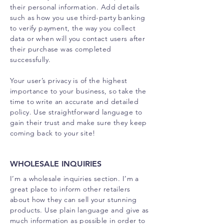
their personal information. Add details
such as how you use third-party banking
to verify payment, the way you collect
data or when will you contact users after
their purchase was completed
successfully.
Your user’s privacy is of the highest
importance to your business, so take the
time to write an accurate and detailed
policy. Use straightforward language to
gain their trust and make sure they keep
coming back to your site!
WHOLESALE INQUIRIES
I’m a wholesale inquiries section. I’m a
great place to inform other retailers
about how they can sell your stunning
products. Use plain language and give as
much information as possible in order to