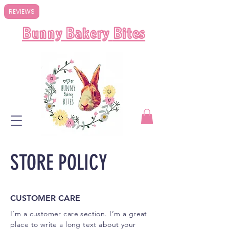
REVIEWS
Bunny Bakery
Bites
STORE POLICY
CUSTOMER CARE
I’m a customer care section. I’m a great
place to write a long text about your