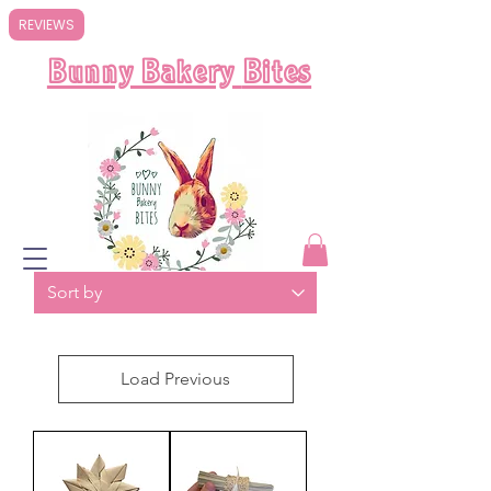
REVIEWS
Bunny Bakery
Bites
Load Previous