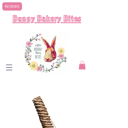
REVIEWS
Bunny Bakery
Bites