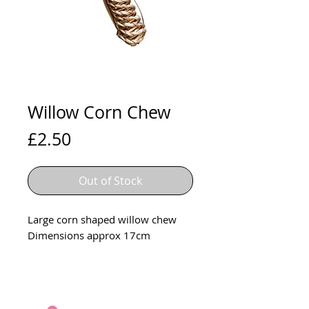
Willow Corn Chew
Price
£2.50
Out of Stock
Large corn shaped willow chew
Dimensions approx 17cm