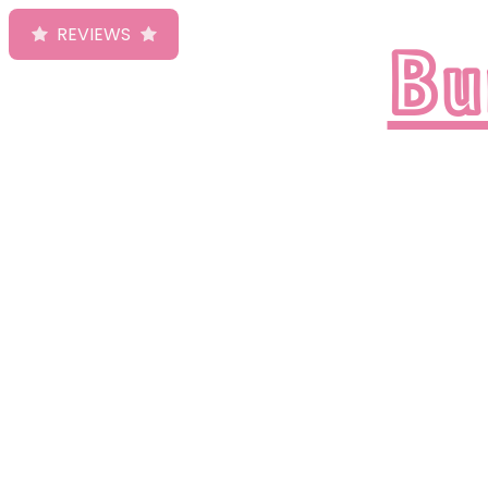
Bu
REVIEWS