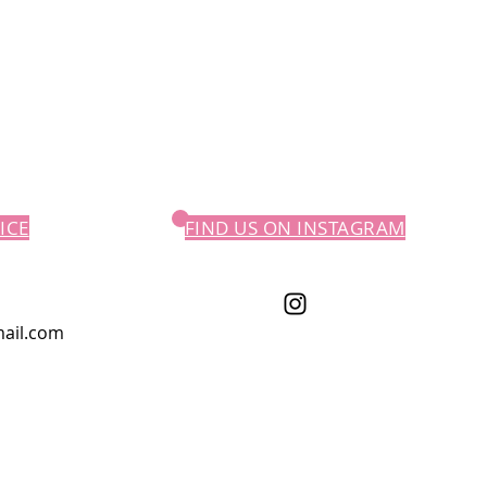
ICE
FIND US ON INSTAGRAM
ail.com