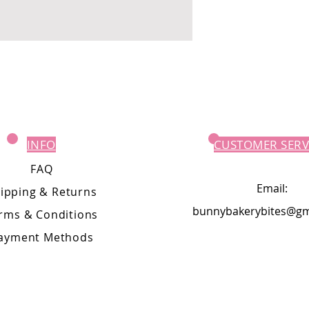
INFO
CUSTOMER SERV
FAQ
Email:
ipping
& Returns
bunnybakerybites@gm
rms & Conditions
ayment Methods