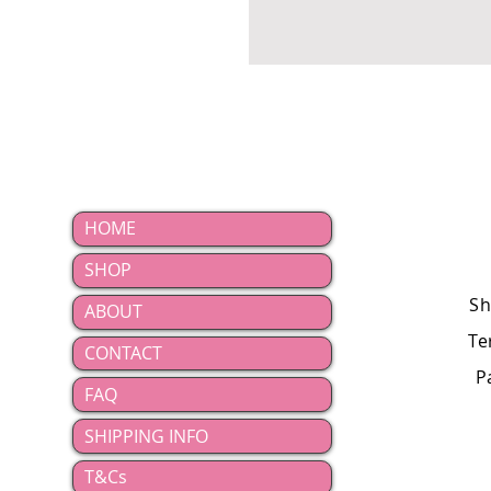
HOME
SHOP
Sh
ABOUT
Te
CONTACT
P
FAQ
SHIPPING INFO
T&Cs