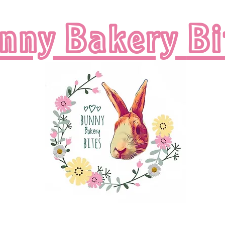
nny Bakery
Bi