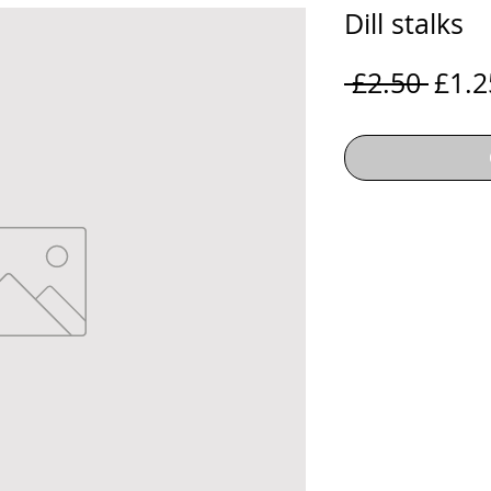
Dill stalks
Regu
 £2.50 
£1.2
Price