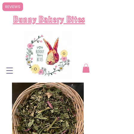
REVIEWS
Bunny Bakery
Bites