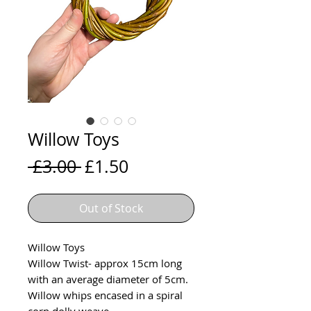
Willow Toys
Regular
Sale
 £3.00 
£1.50
Price
Price
Out of Stock
Willow Toys
Willow Twist- approx 15cm long
with an average diameter of 5cm.
Willow whips encased in a spiral