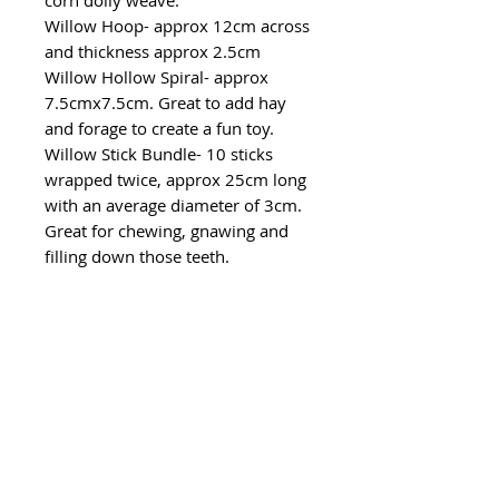
corn dolly weave.
Willow Hoop- approx 12cm across
and thickness approx 2.5cm
Willow Hollow Spiral- approx
7.5cmx7.5cm. Great to add hay
and forage to create a fun toy.
Willow Stick Bundle- 10 sticks
wrapped twice, approx 25cm long
with an average diameter of 3cm.
Great for chewing, gnawing and
filling down those teeth.
CUSTOMER
SERVICE
Email: