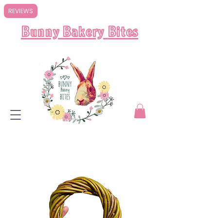
REVIEWS
Bunny Bakery
Bites