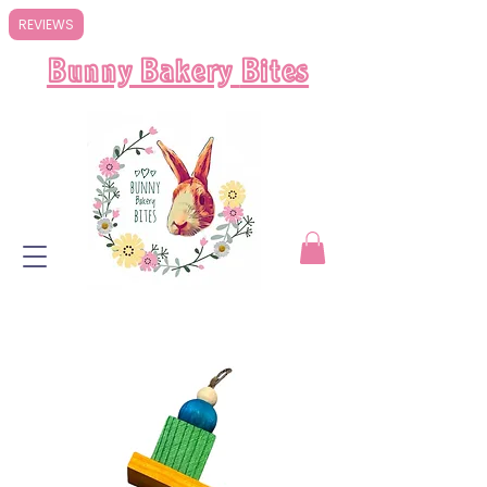
REVIEWS
Bunny Bakery
Bites