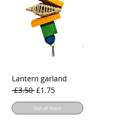
Lantern garland
Regular
Sale
 £3.50 
£1.75
Price
Price
Out of Stock