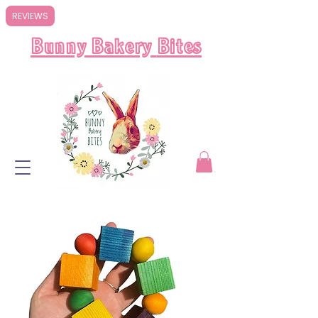
REVIEWS
Bunny Bakery
Bites