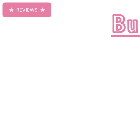
Bu
REVIEWS