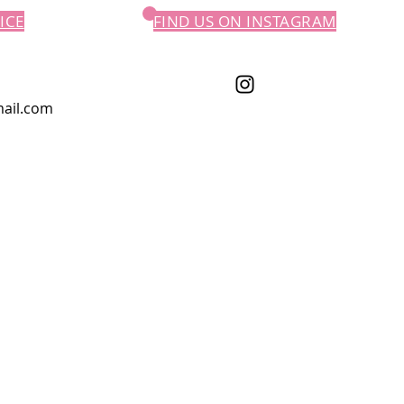
ICE
FIND US ON INSTAGRAM
ail.com