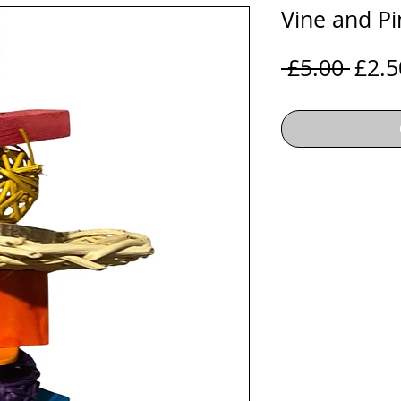
Vine and P
Regu
 £5.00 
£2.5
Price