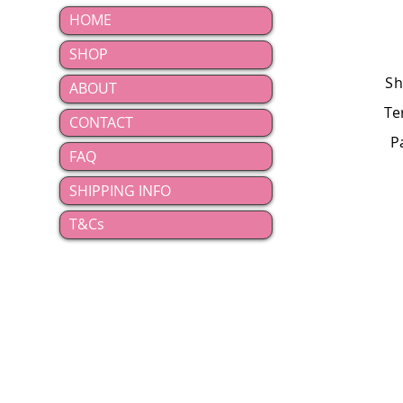
HOME
SHOP
Sh
ABOUT
Te
CONTACT
P
FAQ
SHIPPING INFO
T&Cs