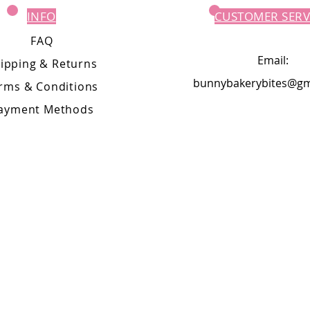
INFO
CUSTOMER SERV
FAQ
Email:
ipping
& Returns
bunnybakerybites@gm
rms & Conditions
ayment Methods