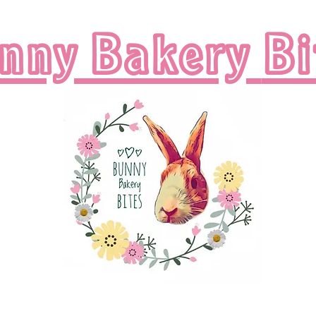
nny Bakery
Bi