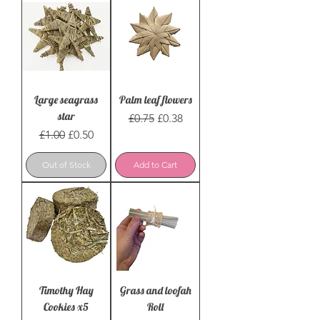
Large seagrass
Palm leaf flowers
star
Regular Price
Sale Price
£0.75
£0.38
Regular Price
Sale Price
£1.00
£0.50
Out of Stock
Add to Cart
Timothy Hay
Grass and loofah
Cookies x5
Roll