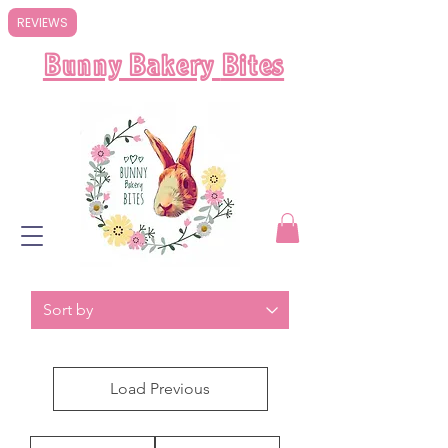
REVIEWS
Bunny Bakery
Bites
Load Previous